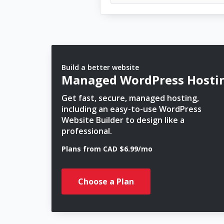
Build a better website
Managed WordPress Hosti
Get fast, secure, managed hosting,
including an easy-to-use WordPress
Website Builder to design like a
professional.
Plans from CAD $6.99/mo
Choose a Plan