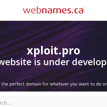
xploit.pro
 website is under develo
 the perfect domain for whatever you want to do on