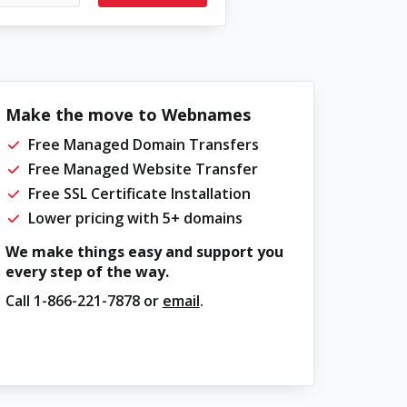
Make the move to Webnames
Free Managed Domain Transfers
Free Managed Website Transfer
Free SSL Certificate Installation
Lower pricing with 5+ domains
We make things easy and support you
every step of the way.
Call
1-866-221-7878
or
email
.