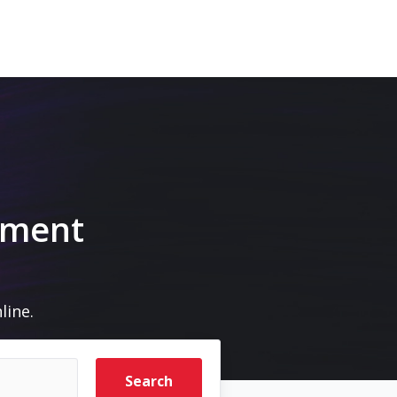
pment
line.
Search