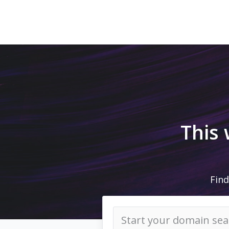
This
Find